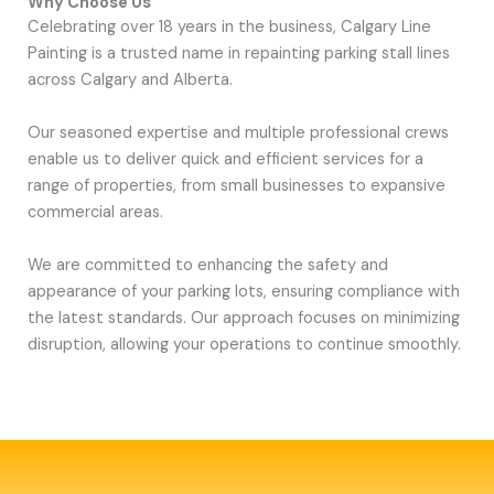
Why Choose Us
Celebrating over 18 years in the business, Calgary Line
Painting is a trusted name in repainting parking stall lines
across Calgary and Alberta.
Our seasoned expertise and multiple professional crews
enable us to deliver quick and efficient services for a
range of properties, from small businesses to expansive
commercial areas.
We are committed to enhancing the safety and
appearance of your parking lots, ensuring compliance with
the latest standards. Our approach focuses on minimizing
disruption, allowing your operations to continue smoothly.