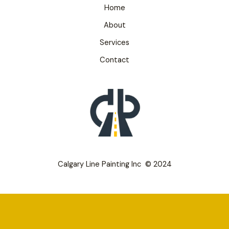
Home
About
Services
Contact
Calgary Line Painting Inc © 2024