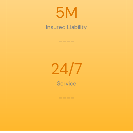
5
M
Insured Liability
24
/7
Service