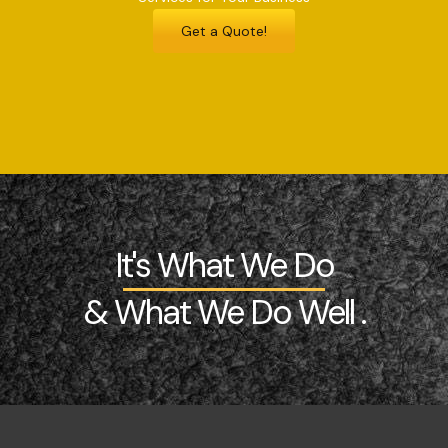
Get a Quote!
It's What We Do
& What We Do Well .