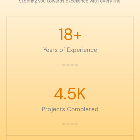
Steering you towards excellence with every line.
18
+
Years of Experience
4.5
K
Projects Completed