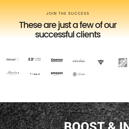
JOIN THE SUCCESS
These are just a few of our
successful clients
BOOST &