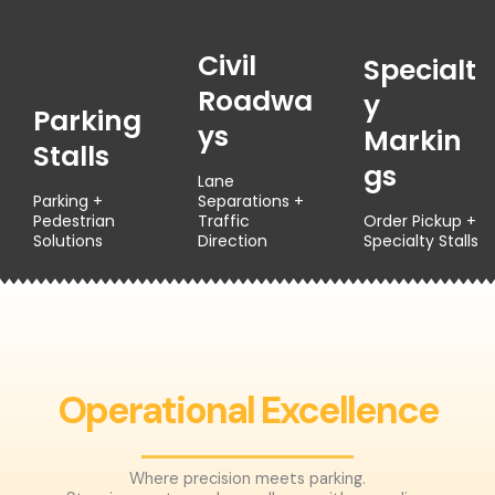
Civil
Specialt
Roadwa
Y
Parking
Ys
Markin
Stalls
Gs
Lane
Parking +
Separations +
Pedestrian
Traffic
Order Pickup +
Solutions
Direction
Specialty Stalls
Operational Excellence
Where precision meets parking.