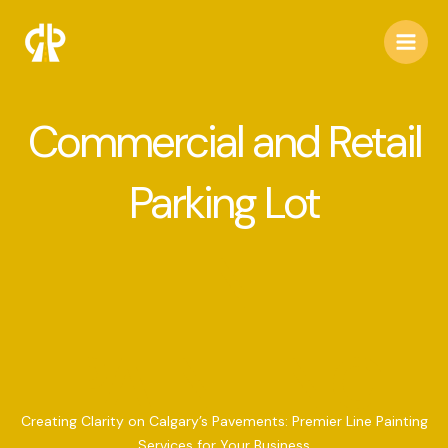
Skip
to
content
Commercial and Retail
Parking Lot
LINE
PAINTING
Creating Clarity on Calgary’s Pavements: Premier Line Painting
Services for Your Business